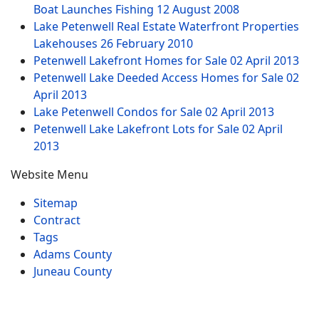
Boat Launches Fishing
12 August 2008
Lake Petenwell Real Estate Waterfront Properties
Lakehouses
26 February 2010
Petenwell Lakefront Homes for Sale
02 April 2013
Petenwell Lake Deeded Access Homes for Sale
02
April 2013
Lake Petenwell Condos for Sale
02 April 2013
Petenwell Lake Lakefront Lots for Sale
02 April
2013
Website Menu
Sitemap
Contract
Tags
Adams County
Juneau County