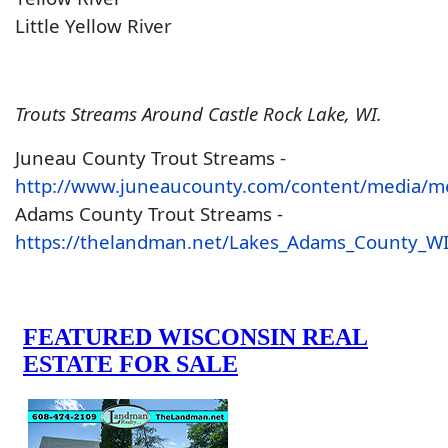
Little Yellow River
Trouts Streams Around Castle Rock Lake, WI.
Juneau County Trout Streams -
http://www.juneaucounty.com/content/media/m
Adams County Trout Streams -
https://thelandman.net/Lakes_Adams_County_W