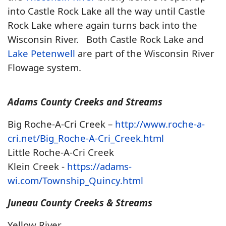
into Castle Rock Lake all the way until Castle
Rock Lake where again turns back into the
Wisconsin River. Both Castle Rock Lake and
Lake Petenwell
are part of the Wisconsin River
Flowage system.
Adams County Creeks and Streams
Big Roche-A-Cri Creek –
http://www.roche-a-
cri.net/Big_Roche-A-Cri_Creek.html
Little Roche-A-Cri Creek
Klein Creek -
https://adams-
wi.com/Township_Quincy.html
Juneau County Creeks & Streams
Yellow River