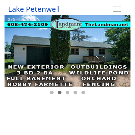
Lake Petenwell