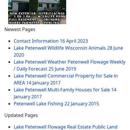
Newest Pages
Contact Information
16 April 2023
Lake Petenwell Wildlife Wisconsin Animals
28 June
2020
Lake Petenwell Weather Petenwell Flowage Weekly
/ Daily Forecast
25 June 2019
Lake Petenwell Commercial Property for Sale in
AREA
14 January 2017
Lake Petenwell Multi-Family Houses for Sale
14
January 2017
Petenwell Lake Fishing
22 January 2015
Updated Pages
Lake Petenwell Flowage Real Estate Public Land