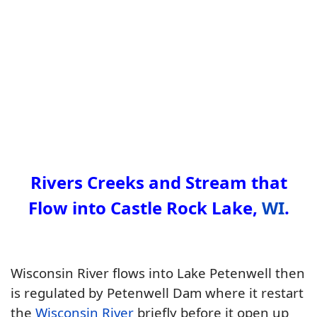
Rivers Creeks and Stream that
Flow into Castle Rock Lake,
WI
.
Wisconsin River flows into Lake Petenwell then
is regulated by Petenwell Dam where it restart
the
Wisconsin River
briefly before it open up