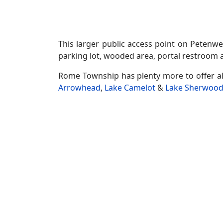
This larger public access point on Petenwe
parking lot, wooded area, portal restroom a
Rome Township has plenty more to offer a
Arrowhead
,
Lake Camelot
&
Lake Sherwoo