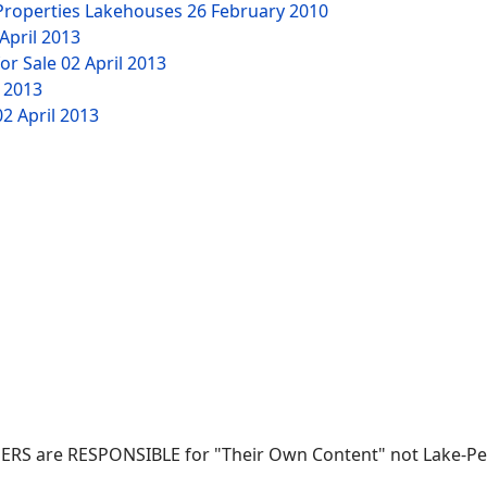
 Properties Lakehouses
26 February 2010
April 2013
or Sale
02 April 2013
l 2013
02 April 2013
SERS are RESPONSIBLE for "Their Own Content" not Lake-Pete