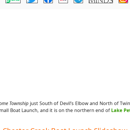
ome Township
just South of Devil’s Elbow and North of Twi
Small Boat Launch, and it is on the northern end of
Lake Pe