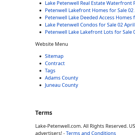
Lake Petenwell Real Estate Waterfront
Petenwell Lakefront Homes for Sale
02 
Petenwell Lake Deeded Access Homes f
Lake Petenwell Condos for Sale
02 Apri
Petenwell Lake Lakefront Lots for Sale
Website Menu
Sitemap
Contract
Tags
Adams County
Juneau County
Terms
Lake-Petenwell.com. All Rights Reserved. U
advertisers! -
Terms and Conditions