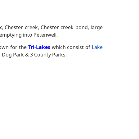
k
, Chester creek, Chester creek pond, large
emptying into Petenwell.
nown for the
Tri-Lakes
which consist of
Lake
 Dog Park & 3 County Parks.