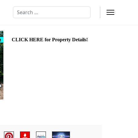
Search