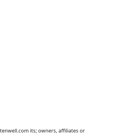
nwell.com its; owners, affiliates or