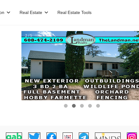
ion
Real Estate
Real Estate Tools