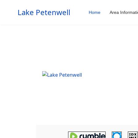
Lake Petenwell
Home
Area Informat