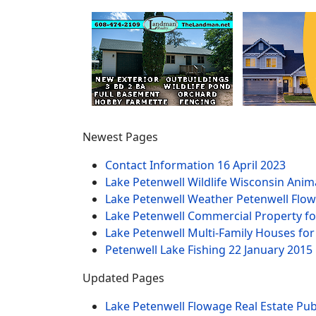
Newest Pages
Contact Information
16 April 2023
Lake Petenwell Wildlife Wisconsin Anim
Lake Petenwell Weather Petenwell Flow
Lake Petenwell Commercial Property fo
Lake Petenwell Multi-Family Houses for
Petenwell Lake Fishing
22 January 2015
Updated Pages
Lake Petenwell Flowage Real Estate Pub