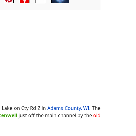
n Lake on Cty Rd Z in
Adams County, WI.
The
tenwell
just off the main channel by the
old