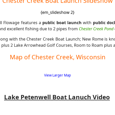
Chester Creek Boat Launch Slideshow
{em_slideshow 2}
ll Flowage features a
public boat launch
with
public doc
nd excellent fishing due to 2 pipes from
Chester Creek Pond
long with the Chester Creek Boat Launch; New Rome is k
d
plus 2 Lake Arrowhead Golf Courses, Room to Roam plus a
Map of Chester Creek, Wisconsin
View Larger Map
Lake Petenwell Boat Lanuch Video