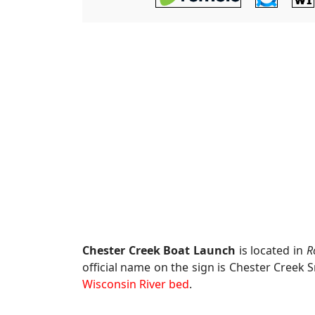
Chester Creek Boat Launch
is located in
R
official name on the sign is Chester Creek 
Wisconsin River bed
.