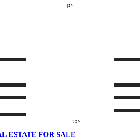
p>
td>