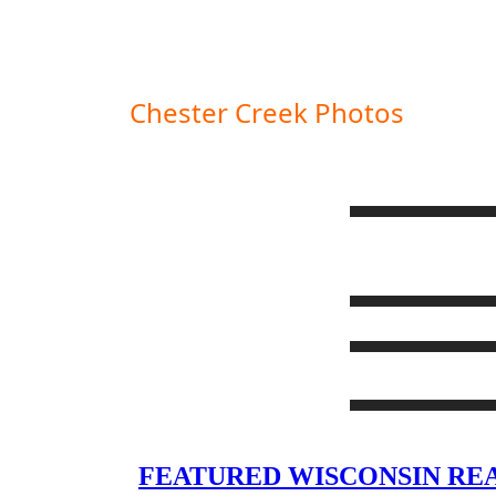
Chester Creek Photos