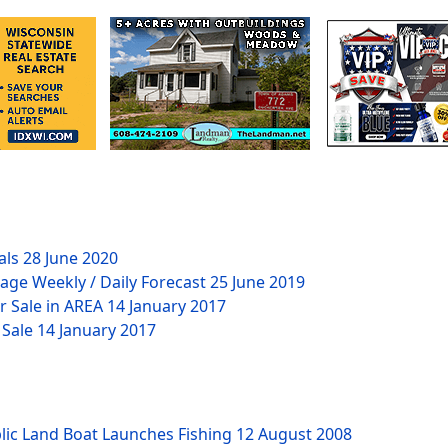
als
28 June 2020
age Weekly / Daily Forecast
25 June 2019
r Sale in AREA
14 January 2017
 Sale
14 January 2017
lic Land Boat Launches Fishing
12 August 2008