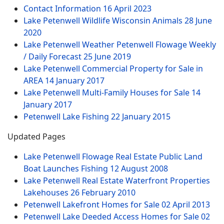
Contact Information
16 April 2023
Lake Petenwell Wildlife Wisconsin Animals
28 June
2020
Lake Petenwell Weather Petenwell Flowage Weekly
/ Daily Forecast
25 June 2019
Lake Petenwell Commercial Property for Sale in
AREA
14 January 2017
Lake Petenwell Multi-Family Houses for Sale
14
January 2017
Petenwell Lake Fishing
22 January 2015
Updated Pages
Lake Petenwell Flowage Real Estate Public Land
Boat Launches Fishing
12 August 2008
Lake Petenwell Real Estate Waterfront Properties
Lakehouses
26 February 2010
Petenwell Lakefront Homes for Sale
02 April 2013
Petenwell Lake Deeded Access Homes for Sale
02