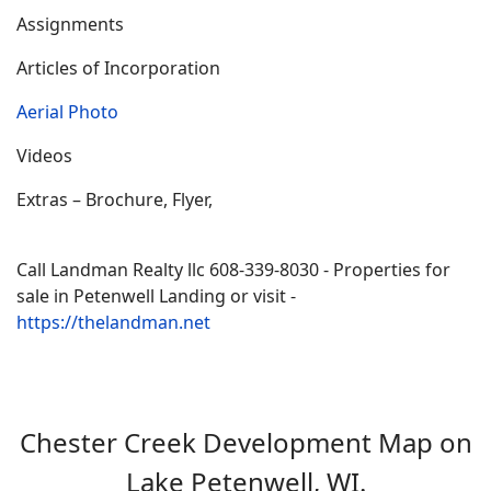
Assignments
Articles of Incorporation
Aerial Photo
Videos
Extras – Brochure, Flyer,
Call Landman Realty llc 608-339-8030 - Properties for
sale in Petenwell Landing or visit -
https://thelandman.net
Chester Creek Development Map on
Lake Petenwell, WI.