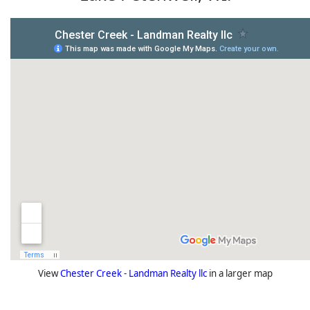
View
Chester Creek - Landman Realty llc
in a larger map