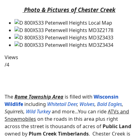
Photo & Pictures of Chester Creek
Views
/4
The
Rome Township Area
is filled with
Wisconsin
Wildlife
including
Whitetail Deer
,
Wolves
,
Bald Eagles
,
Squirrels,
Wild Turkey
and more...
You can ride
ATVs and
Snowmobiles
on the roads in this area plus right
across the street is thousands of acres of
Public Land
owned by
Plum Creek Timberlands
. Chester Creek is