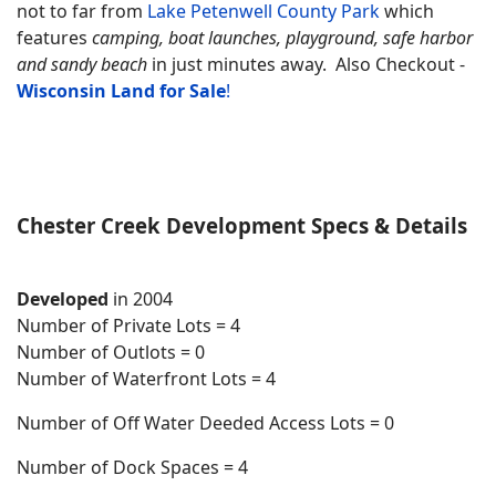
not to far from
Lake Petenwell County Park
which
features
camping, boat launches, playground, safe harbor
and sandy beach
in just minutes away.
Also Checkout
-
Wisconsin Land for
Sale
!
Chester Creek Development Specs & Details
Developed
in 2004
Number of Private Lots = 4
Number of Outlots = 0
Number of Waterfront Lots = 4
Number of Off Water Deeded Access Lots = 0
Number of Dock Spaces = 4