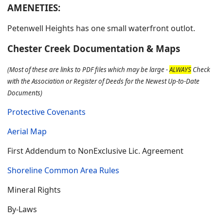
AMENETIES:
Petenwell Heights has one small waterfront outlot.
Chester Creek Documentation & Maps
(Most of these are links to PDF files which may be large -
ALWAYS
Check
with the Association or Register of Deeds for the Newest Up-to-Date
Documents)
Protective Covenants
Aerial Map
First Addendum to NonExclusive Lic. Agreement
Shoreline Common Area Rules
Mineral Rights
By-Laws