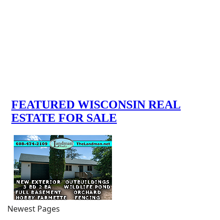
Newest Pages