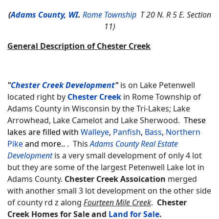
(
Adams County, WI
.
Rome Township
T 20 N. R 5 E. Section
11)
General Description of Chester Creek
"
Chester Creek Development
"
is on Lake Petenwell
located right by
Chester Creek
in Rome Township of
Adams County in Wisconsin by the Tri-Lakes; Lake
Arrowhead, Lake Camelot and Lake Sherwood.
These
lakes are filled with
Walleye
,
Panfish
,
Bass
,
Northern
Pike
and more..
. This
Adams County Real Estate
Development
is a very small development of only 4 lot
but they are some of the largest Petenwell Lake lot in
Adams County.
Chester Creek Assoication
merged
with another small 3 lot development on the other side
of county rd z along
Fourteen Mile Creek
.
Chester
Creek Homes for Sale and
Land for Sale
.