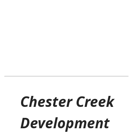
Chester Creek
Development