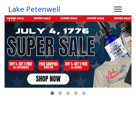
Lake Petenwell