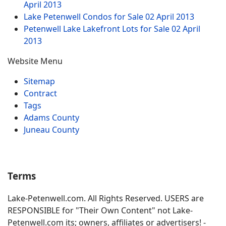
April 2013
Lake Petenwell Condos for Sale
02 April 2013
Petenwell Lake Lakefront Lots for Sale
02 April
2013
Website Menu
Sitemap
Contract
Tags
Adams County
Juneau County
Terms
Lake-Petenwell.com. All Rights Reserved. USERS are
RESPONSIBLE for "Their Own Content" not Lake-
Petenwell.com its; owners, affiliates or advertisers! -