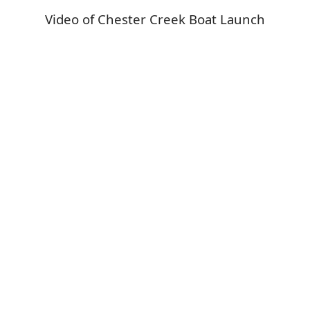
Video of Chester Creek Boat Launch